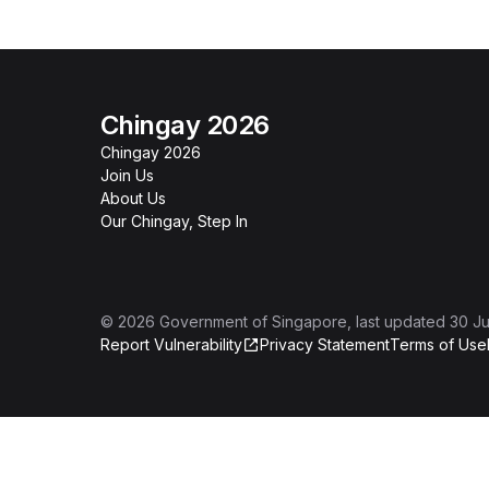
Chingay 2026
Chingay 2026
Join Us
About Us
Our Chingay, Step In
©
2026
Government of Singapore
, last updated
30 Ju
Report Vulnerability
Privacy Statement
Terms of Use