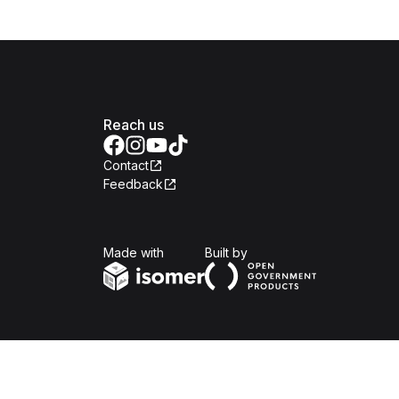
Reach us
Contact
Feedback
Isomer
Open Government Produc
Made with
Built by