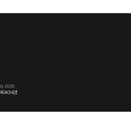
ly 2026
REACH