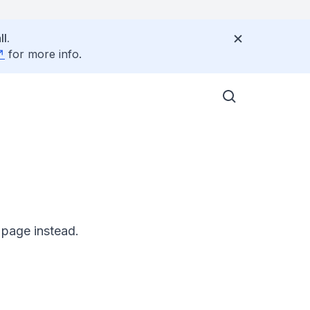
l.
for more info.
 page instead.