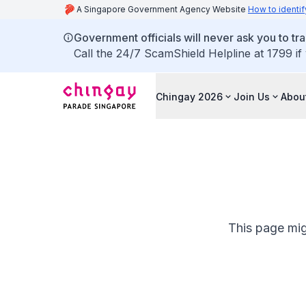
A Singapore Government Agency Website
How to identif
Government officials will never ask you to tr
Call the 24/7 ScamShield Helpline at 1799 if
Chingay 2026
Join Us
Abou
This page mig