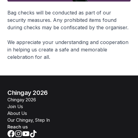
Bag checks will be conducted as part of our
security measures. Any prohibited items found
during checks may be confiscated by the organiser.
We appreciate your understanding and cooperation
in helping us create a safe and memorable
celebration for all.
Chingay 2026
Chingay 2026
Join Us
About Us
Our Chingay, Step In
Reach us