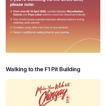
Walking to the F1 Pit Building