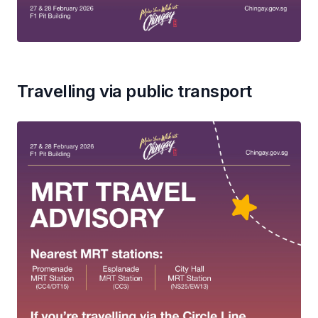
Travelling via public transport