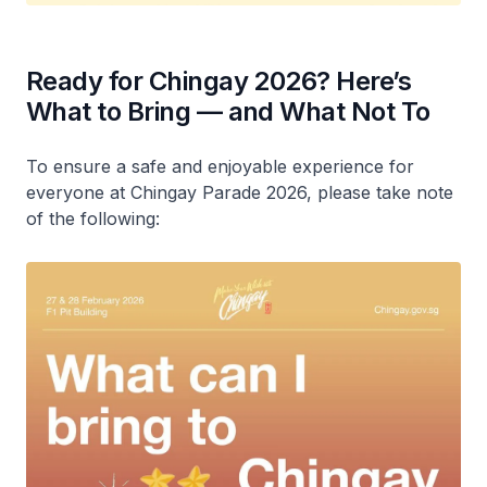
Ready for Chingay 2026? Here’s
What to Bring — and What Not To
To ensure a safe and enjoyable experience for
everyone at Chingay Parade 2026, please take note
of the following: