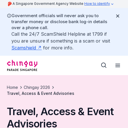
A Singapore Government Agency Website
How to identify
Government officials will never ask you to
transfer money or disclose bank log-in details
over a phone call.
Call the 24/7 ScamShield Helpline at 1799 if
you are unsure if something is a scam or visit
Scamshield
for more info.
Home
Chingay 2026
Travel, Access & Event Advisories
Travel, Access & Event
Advisories