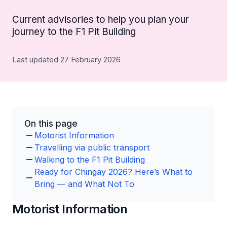
Current advisories to help you plan your
journey to the F1 Pit Building
Last updated 27 February 2026
On this page
Motorist Information
Travelling via public transport
Walking to the F1 Pit Building
Ready for Chingay 2026? Here’s What to
Bring — and What Not To
Motorist Information